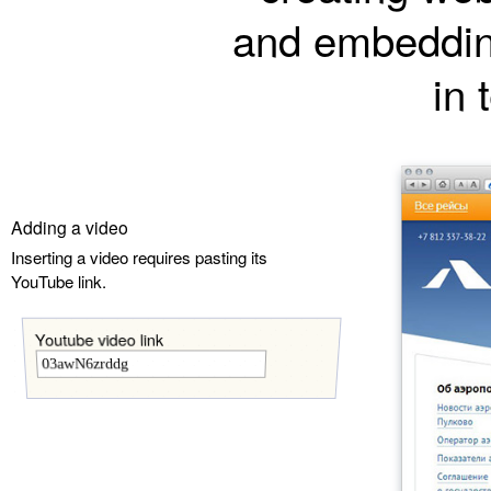
and embeddin
in 
Adding a video
Inserting a video requires pasting its
YouTube link.
Youtube video link