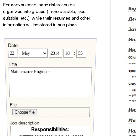
For convenience, candidates can be
organized into groups (more suitable, less
suitable, etc.), while their resumes and other
information will be stored in one place.
Date
:
Title
File
Choose file
Job description
Responsibilities: