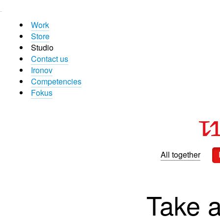
Work
Store
Studio
Contact us
Ironov
Competencies
Fokus
All together
Take a