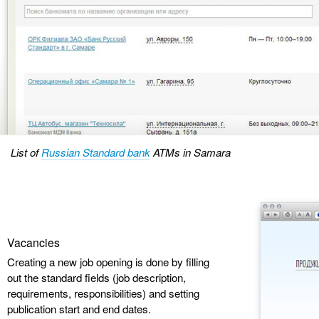
List of
Russian Standard bank
ATMs in Samara
Vacancies
Creating a new job opening is done by filling
out the standard fields (job description,
requirements, responsibilities) and setting
publication start and end dates.