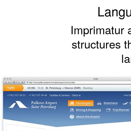
Langu
Imprimatur a
structures t
l