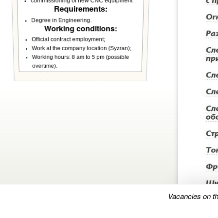
commissioning of new CNC equipment
Requirements:
Degree in Engineering.
Working conditions:
Official contract employment;
Work at the company location (Syzran);
Working hours: 8 am to 5 pm (possible
overtime).
Vacancies on t