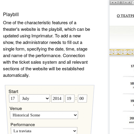
Playbill
One of the characteristic features of a
theater's website is the playbill, which can be
updated using Imprimatur. To add a new
show, the administrator needs to fill out a
single form, specifying the date, time, stage
and name of the performance. Connection
with the ticket sales system and all relevant
sections of the website will be established
automatically.
Start
:
Venue
Performance