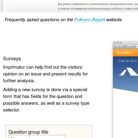
Frequently asked questions on the
Pulkovo Airport
website
Surveys
Imprimatur can help find out the visitors’
opinion on an issue and present results for
further analysis.
Adding a new survey is done via a special
form that has fields for the question and
possible answers, as well as a survey type
selector.
Question group title