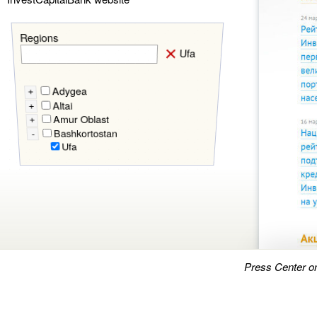
Regions
Ufa
Adygea
+
Altai
+
Amur Oblast
+
Bashkortostan
-
Ufa
Press Center o