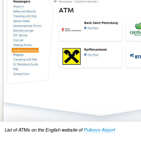
List of ATMs on the English website of
Pulkovo Airport