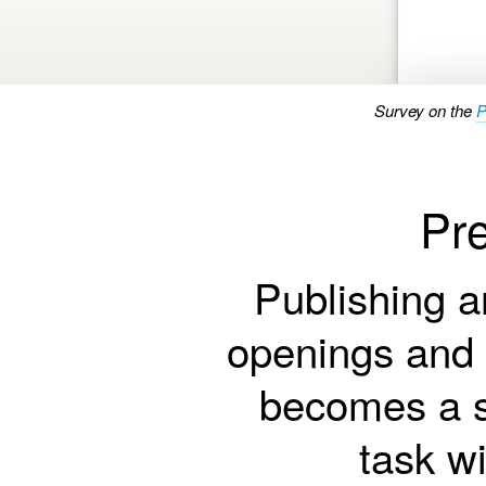
Survey on the
P
Pre
Publishing a
openings and
becomes a s
task w