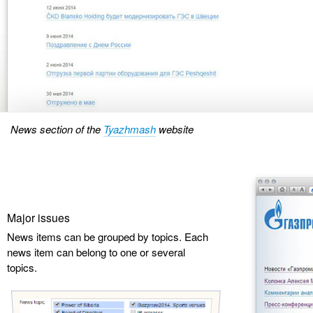
News section of the
Tyazhmash
website
Major issues
News items can be grouped by topics. Each
news item can belong to one or several
topics.