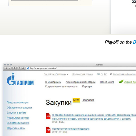
Playbill on the
B