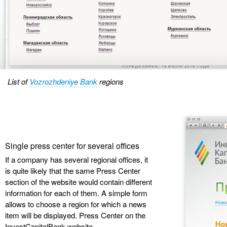
List of
Vozrozhdeniye Bank
regions
Single press center for several offices
If a company has several regional offices, it
is quite likely that the same Press Center
section of the website would contain different
information for each of them. A simple form
allows to choose a region for which a news
item will be displayed. Press Center on the
InvestCapitalBank website