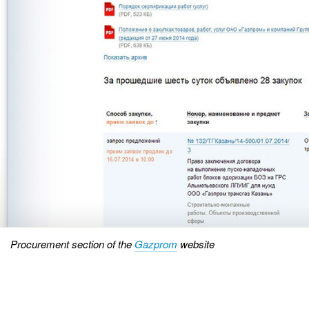
Procurement section of the
Gazprom
website