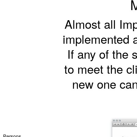
Almost all Im
implemented a
If any of the
to meet the cl
new one can 
Persons