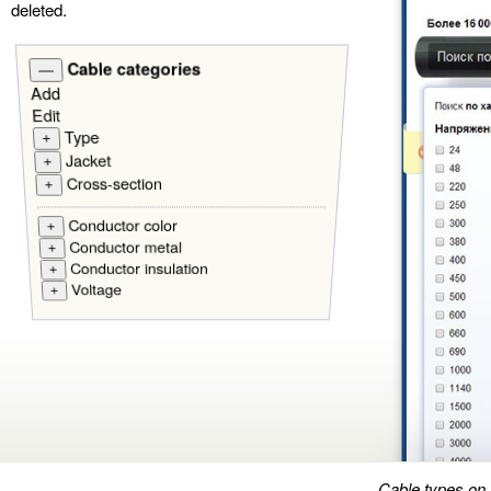
deleted.
Cable categories
—
Add
Edit
Type
+
Jacket
+
Cross-section
+
Conductor color
+
Conductor metal
+
Conductor insulation
+
Voltage
+
Cable types on