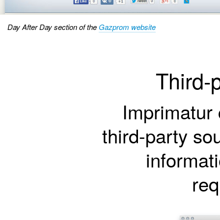
Day After Day section of the
Gazprom website
Third-
Imprimatur 
third-party so
informat
req