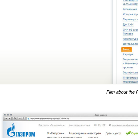
Film about the