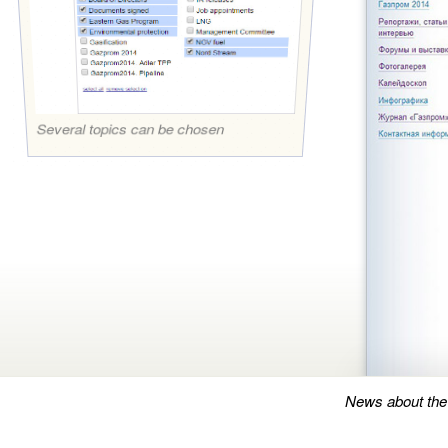
Several topics can be chosen
News about the