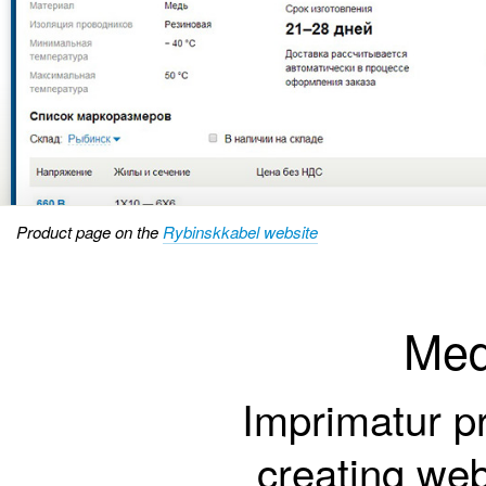
Product page on the
Rybinskkabel website
Med
Imprimatur pr
creating web