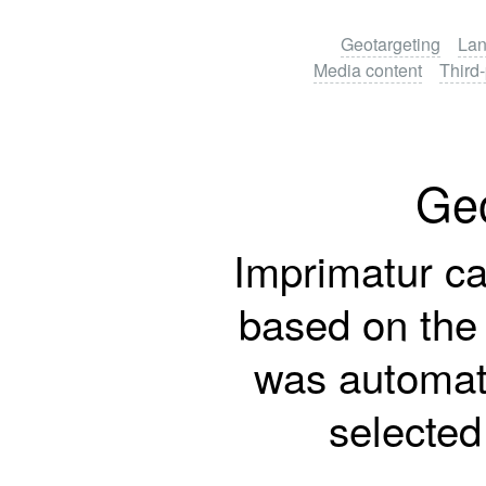
Geotargeting
Lan
Media content
Third-
Geo
Imprimatur ca
based on the v
was automati
selected