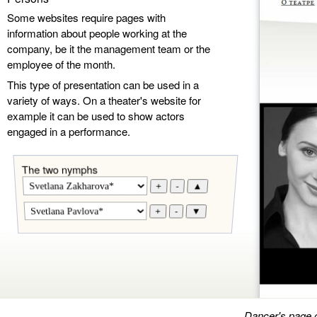
Some websites require pages with
information about people working at the
company, be it the management team or the
employee of the month.
This type of presentation can be used in a
variety of ways. On a theater's website for
example it can be used to show actors
engaged in a performance.
The two nymphs
+
-
▲
+
-
▼
Dancer's page 