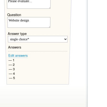
Question
Answer type
Answers
Edit answers
— 1
— 2
— 3
— 4
— 5