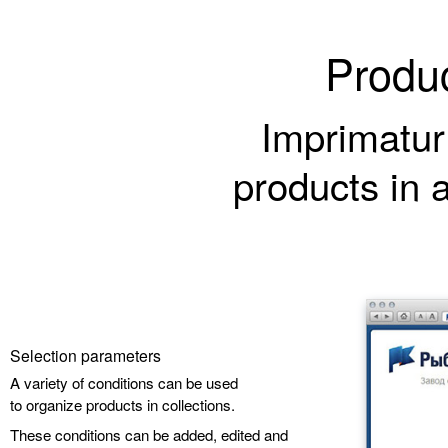
Produc
Imprimatur
products in 
Selection parameters
A variety of conditions can be used
to organize products in collections.
These conditions can be added, edited and